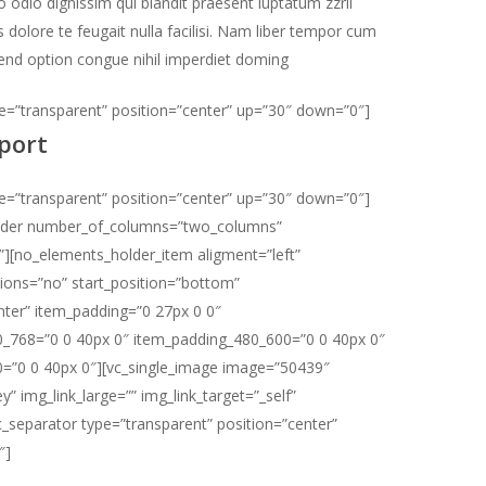
 odio dignissim qui blandit praesent luptatum zzril
s dolore te feugait nulla facilisi. Nam liber tempor cum
fend option congue nihil imperdiet doming
pe=”transparent” position=”center” up=”30″ down=”0″]
port
pe=”transparent” position=”center” up=”30″ down=”0″]
lder number_of_columns=”two_columns”
””][no_elements_holder_item aligment=”left”
ons=”no” start_position=”bottom”
nter” item_padding=”0 27px 0 0″
_768=”0 0 40px 0″ item_padding_480_600=”0 0 40px 0″
=”0 0 40px 0″][vc_single_image image=”50439″
y” img_link_large=”” img_link_target=”_self”
vc_separator type=”transparent” position=”center”
″]