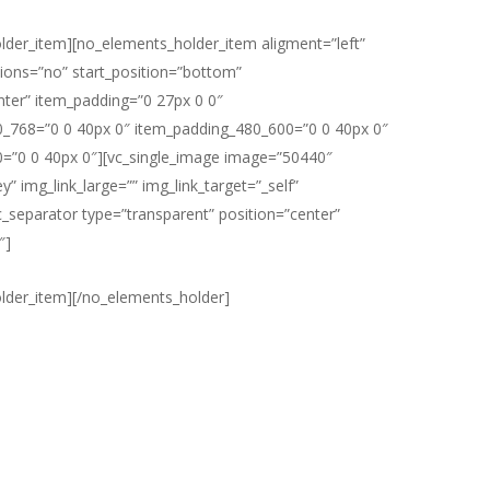
lder_item][no_elements_holder_item aligment=”left”
ons=”no” start_position=”bottom”
nter” item_padding=”0 27px 0 0″
_768=”0 0 40px 0″ item_padding_480_600=”0 0 40px 0″
=”0 0 40px 0″][vc_single_image image=”50440″
y” img_link_large=”” img_link_target=”_self”
vc_separator type=”transparent” position=”center”
″]
lder_item][/no_elements_holder]