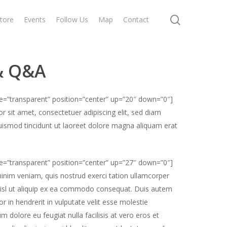
search
tore
Events
Follow Us
Map
Contact
& Q&A
pe=”transparent” position=”center” up=”20″ down=”0″]
 sit amet, consectetuer adipiscing elit, sed diam
smod tincidunt ut laoreet dolore magna aliquam erat
pe=”transparent” position=”center” up=”27″ down=”0″]
inim veniam, quis nostrud exerci tation ullamcorper
 nisl ut aliquip ex ea commodo consequat. Duis autem
or in hendrerit in vulputate velit esse molestie
um dolore eu feugiat nulla facilisis at vero eros et