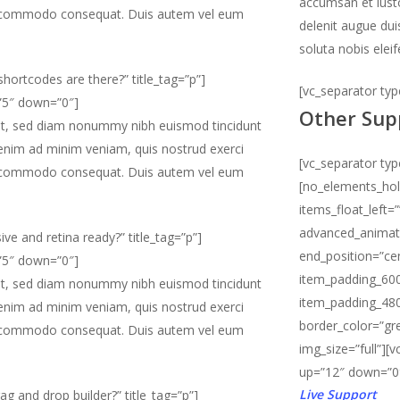
accumsan et iusto
x ea commodo consequat. Duis autem vel eum
delenit augue dui
soluta nobis elei
hortcodes are there?” title_tag=”p”]
[vc_separator ty
=”5″ down=”0″]
Other Sup
lit, sed diam nonummy nibh euismod tincidunt
 enim ad minim veniam, quis nostrud exerci
[vc_separator ty
x ea commodo consequat. Duis autem vel eum
[no_elements_ho
items_float_left=
advanced_animati
ive and retina ready?” title_tag=”p”]
end_position=”ce
=”5″ down=”0″]
item_padding_600
lit, sed diam nonummy nibh euismod tincidunt
item_padding_480
 enim ad minim veniam, quis nostrud exerci
border_color=”gre
x ea commodo consequat. Duis autem vel eum
img_size=”full”][
up=”12″ down=”0
Live Support
ag and drop builder?” title_tag=”p”]