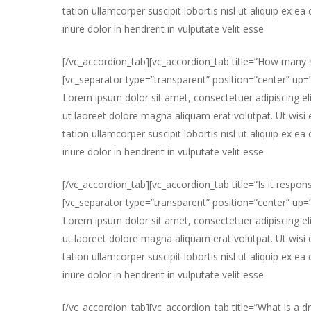
tation ullamcorper suscipit lobortis nisl ut aliquip e
iriure dolor in hendrerit in vulputate velit esse
[/vc_accordion_tab][vc_accordion_tab title=”How many s
[vc_separator type=”transparent” position=”center” up
Lorem ipsum dolor sit amet, consectetuer adipiscing e
ut laoreet dolore magna aliquam erat volutpat. Ut wisi
tation ullamcorper suscipit lobortis nisl ut aliquip e
iriure dolor in hendrerit in vulputate velit esse
[/vc_accordion_tab][vc_accordion_tab title=”Is it respons
[vc_separator type=”transparent” position=”center” up
Lorem ipsum dolor sit amet, consectetuer adipiscing e
ut laoreet dolore magna aliquam erat volutpat. Ut wisi
tation ullamcorper suscipit lobortis nisl ut aliquip e
iriure dolor in hendrerit in vulputate velit esse
[/vc_accordion_tab][vc_accordion_tab title=”What is a dr