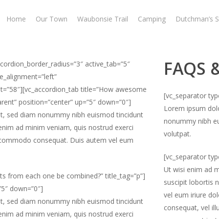
Home
Our Town
Waubonsie Trail
Camping
Dutchman’s S
FAQS 
ccordion_border_radius=”3″ active_tab=”5″
e_alignment=”left”
ight=”58″][vc_accordion_tab title=”How awesome
[vc_separator ty
parent” position=”center” up=”5″ down=”0″]
Lorem ipsum dolor
lit, sed diam nonummy nibh euismod tincidunt
nonummy nibh eui
 enim ad minim veniam, quis nostrud exerci
volutpat.
x ea commodo consequat. Duis autem vel eum
[vc_separator ty
Ut wisi enim ad m
ts from each one be combined?” title_tag=”p”]
suscipit lobortis
=”5″ down=”0″]
vel eum iriure dol
lit, sed diam nonummy nibh euismod tincidunt
consequat, vel ill
 enim ad minim veniam, quis nostrud exerci