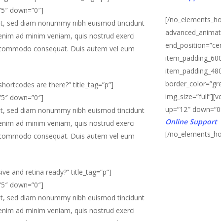
=”5″ down=”0″]
[/no_elements_ho
lit, sed diam nonummy nibh euismod tincidunt
advanced_animati
 enim ad minim veniam, quis nostrud exerci
end_position=”ce
x ea commodo consequat. Duis autem vel eum
item_padding_600
item_padding_480
border_color=”gre
hortcodes are there?” title_tag=”p”]
img_size=”full”][
=”5″ down=”0″]
up=”12″ down=”0
lit, sed diam nonummy nibh euismod tincidunt
Online Support
 enim ad minim veniam, quis nostrud exerci
[/no_elements_ho
x ea commodo consequat. Duis autem vel eum
ive and retina ready?” title_tag=”p”]
=”5″ down=”0″]
lit, sed diam nonummy nibh euismod tincidunt
 enim ad minim veniam, quis nostrud exerci