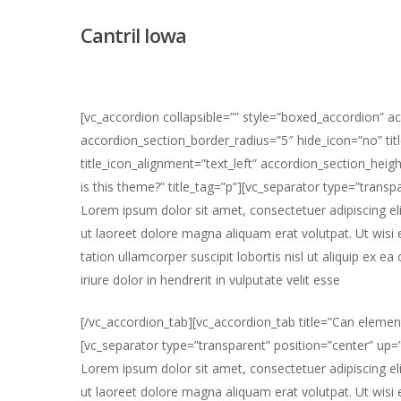
Skip
Cantril Iowa
to
main
content
[vc_accordion collapsible=”” style=”boxed_accordion” a
accordion_section_border_radius=”5″ hide_icon=”no” titl
title_icon_alignment=”text_left” accordion_section_he
is this theme?” title_tag=”p”][vc_separator type=”trans
Lorem ipsum dolor sit amet, consectetuer adipiscing e
ut laoreet dolore magna aliquam erat volutpat. Ut wisi
tation ullamcorper suscipit lobortis nisl ut aliquip e
iriure dolor in hendrerit in vulputate velit esse
Hit enter to search or ESC to close
[/vc_accordion_tab][vc_accordion_tab title=”Can elemen
[vc_separator type=”transparent” position=”center” up
Lorem ipsum dolor sit amet, consectetuer adipiscing e
ut laoreet dolore magna aliquam erat volutpat. Ut wisi