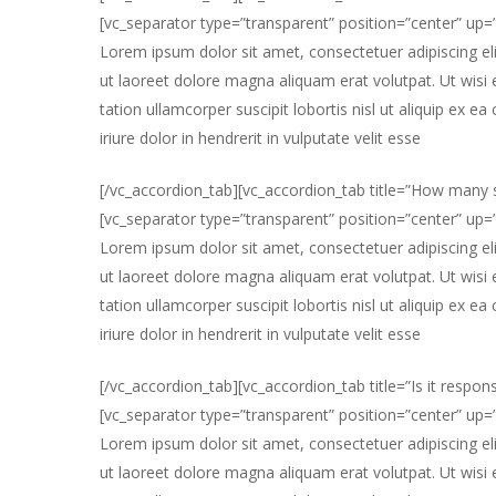
[vc_separator type=”transparent” position=”center” up
Lorem ipsum dolor sit amet, consectetuer adipiscing e
ut laoreet dolore magna aliquam erat volutpat. Ut wisi
tation ullamcorper suscipit lobortis nisl ut aliquip e
iriure dolor in hendrerit in vulputate velit esse
[/vc_accordion_tab][vc_accordion_tab title=”How many s
[vc_separator type=”transparent” position=”center” up
Lorem ipsum dolor sit amet, consectetuer adipiscing e
ut laoreet dolore magna aliquam erat volutpat. Ut wisi
tation ullamcorper suscipit lobortis nisl ut aliquip e
iriure dolor in hendrerit in vulputate velit esse
[/vc_accordion_tab][vc_accordion_tab title=”Is it respons
[vc_separator type=”transparent” position=”center” up
Lorem ipsum dolor sit amet, consectetuer adipiscing e
ut laoreet dolore magna aliquam erat volutpat. Ut wisi