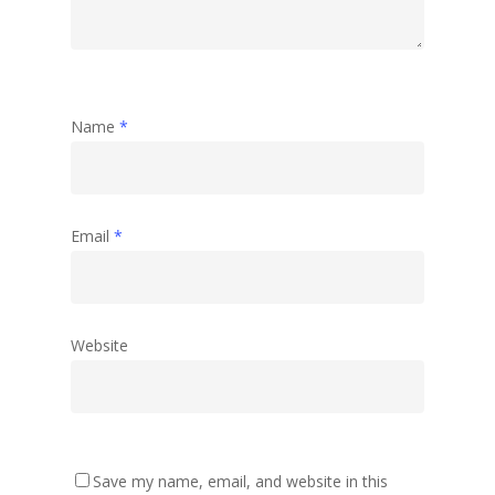
Name
*
Email
*
Website
Save my name, email, and website in this