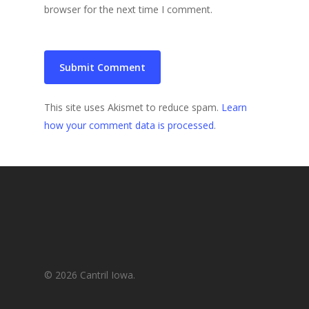
browser for the next time I comment.
This site uses Akismet to reduce spam.
Learn
how your comment data is processed
.
© 2026 Cantril Iowa.