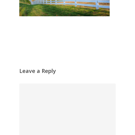
Leave a Reply