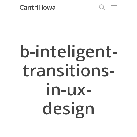
Menu
Skip
Cantril Iowa
to
search
Close
main
Menu
content
b-inteligent-
transitions-
in-ux-
design