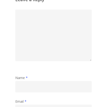
Name
*
Email
*