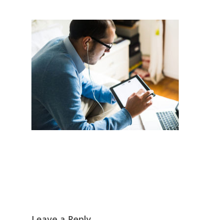
Leave a Reply