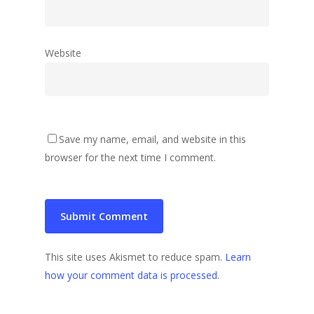
Website
Save my name, email, and website in this
browser for the next time I comment.
This site uses Akismet to reduce spam.
Learn
how your comment data is processed
.