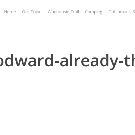
Home
Our Town
Waubonsie Trail
Camping
Dutchman’s S
odward-already-t