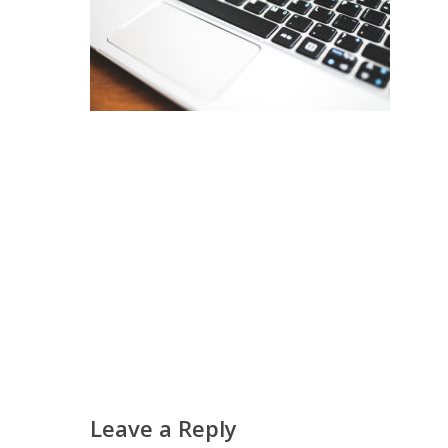
Leave a Reply