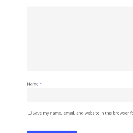
Name
*
Save my name, email, and website in this browser f