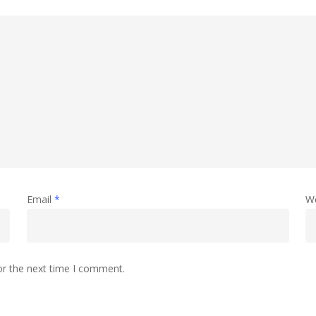
Email
*
W
or the next time I comment.