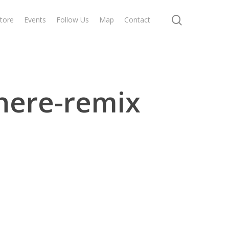
search
tore
Events
Follow Us
Map
Contact
here-remix