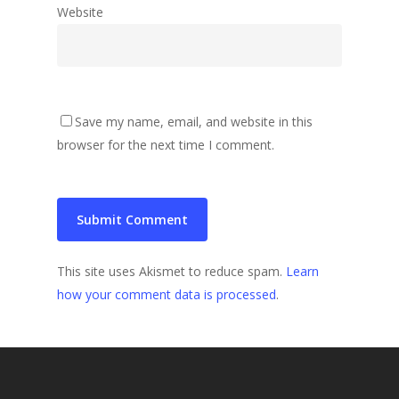
Website
Save my name, email, and website in this
browser for the next time I comment.
This site uses Akismet to reduce spam.
Learn
how your comment data is processed
.