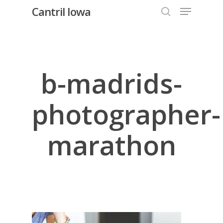
Menu
Skip
Cantril Iowa
to
search
Close
main
Menu
content
b-madrids-
photographer-
marathon