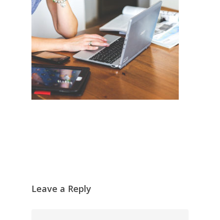
Leave a Reply