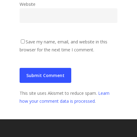
Website
Save my name, email, and website in this
browser for the next time I comment.
This site uses Akismet to reduce spam.
Learn
how your comment data is processed
.