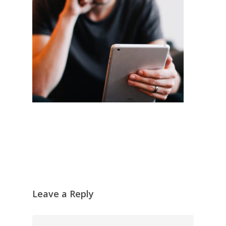
Leave a Reply