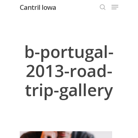
Menu
Skip
Cantril Iowa
to
search
Close
main
Menu
content
b-portugal-
2013-road-
trip-gallery