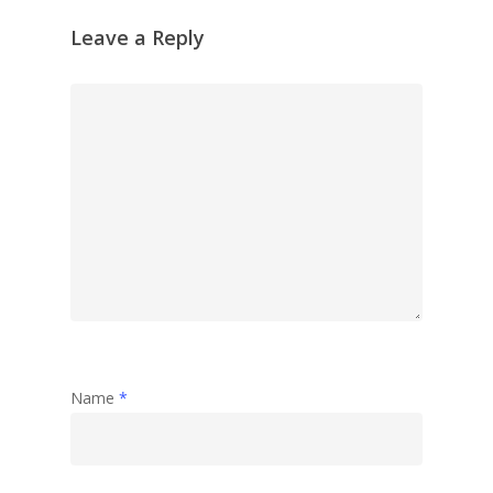
Leave a Reply
Name
*