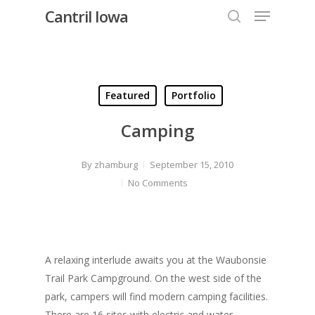
Menu
Skip
Cantril Iowa
to
search
Close
main
Menu
content
Featured
Portfolio
Camping
By
zhamburg
September 15, 2010
No Comments
A relaxing interlude awaits you at the Waubonsie
Trail Park Campground. On the west side of the
park, campers will find modern camping facilities.
There are 16 sites with electric and water