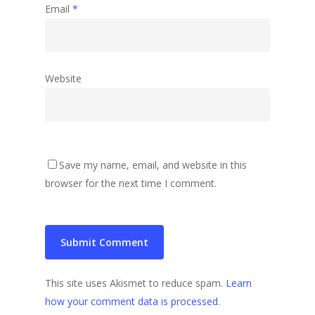
Email
*
Website
Save my name, email, and website in this
browser for the next time I comment.
This site uses Akismet to reduce spam.
Learn
how your comment data is processed
.