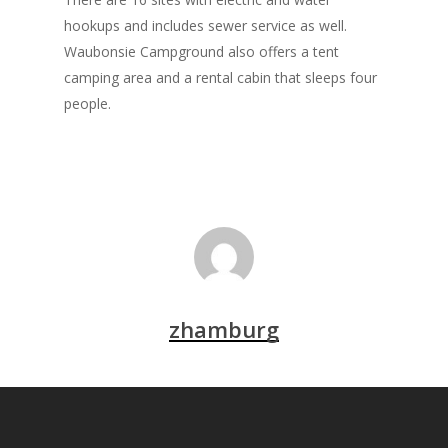
hookups and includes sewer service as well.
Waubonsie Campground also offers a tent
camping area and a rental cabin that sleeps four
people.
zhamburg