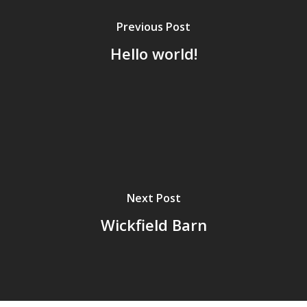
Previous Post
Hello world!
Next Post
Wickfield Barn