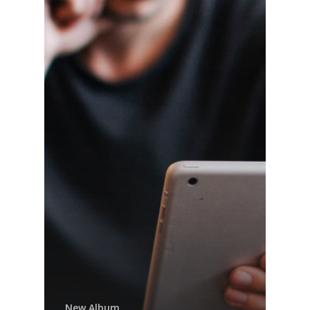
New Album