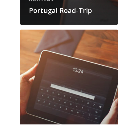
Portugal Road-Trip