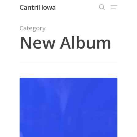
Menu
Skip
Cantril Iowa
to
search
Close
main
Category
Menu
content
New Album