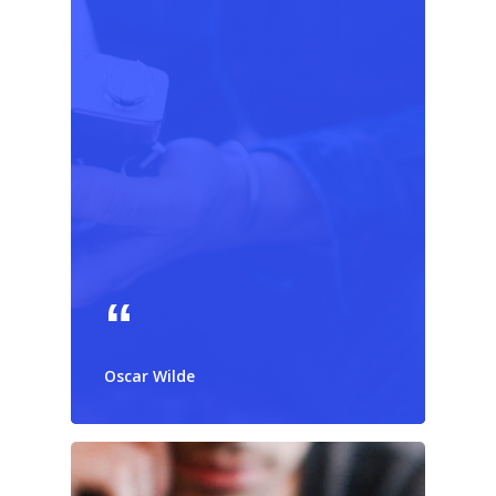
Oscar Wilde