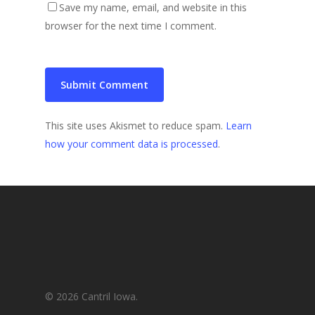
Save my name, email, and website in this
browser for the next time I comment.
This site uses Akismet to reduce spam.
Learn
how your comment data is processed
.
© 2026 Cantril Iowa.