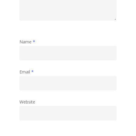
Name
*
Email
*
Website