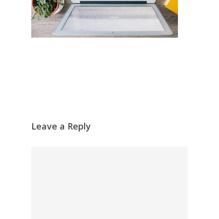
Leave a Reply