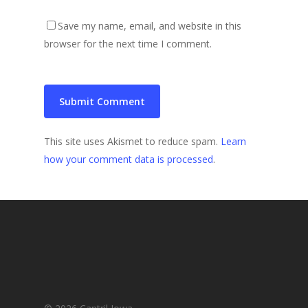
Save my name, email, and website in this
browser for the next time I comment.
This site uses Akismet to reduce spam.
Learn
how your comment data is processed
.