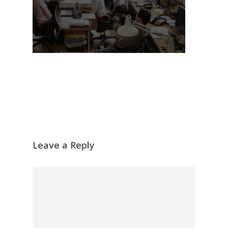
Leave a Reply