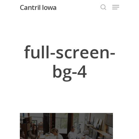
Menu
Skip
Cantril Iowa
to
search
Close
main
Menu
content
full-screen-
bg-4