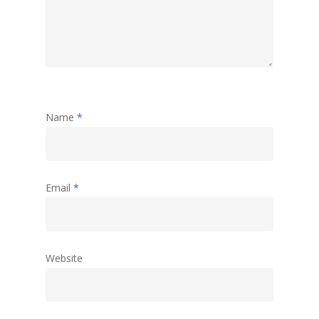
Name
*
Email
*
Website