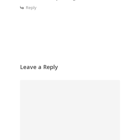
Reply
Leave a Reply