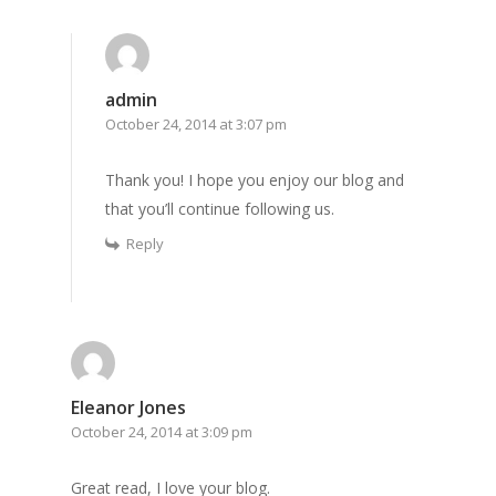
admin
October 24, 2014 at 3:07 pm
Thank you! I hope you enjoy our blog and
that you’ll continue following us.
Reply
Eleanor Jones
October 24, 2014 at 3:09 pm
Great read, I love your blog.