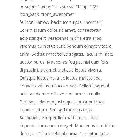
position=”center” thickness=”1″ up=”22″
icon_pack=”font_awesome”
fe_icon=”arrow_back” icon_type=”normal”]
Lorem ipsum dolor sit amet, consectetur
adipiscing elit. Maecenas in pharetra eros.
Vivamus eu nisi ut dui bibendum ornare vitae a
enim. Sed sit amet tellus sagittis, iaculis mi nec,
auctor purus. Maecenas feugiat nisl quis felis
dignissim, sit amet tristique lectus viverra.
Quisque luctus nulla ac lectus malesuada,
convallis varius mi accumsan. Pellentesque at
nulla ac diam mollis vestibulum at a nulla.
Praesent eleifend justo quis tortor pulvinar
condimentum. Sed sed rhoncus risus.
Suspendisse imperdiet mattis nunc, quis
imperdiet urna auctor eget. Maecenas in efficitur
dolor, interdum vehicula urna. Curabitur luctus