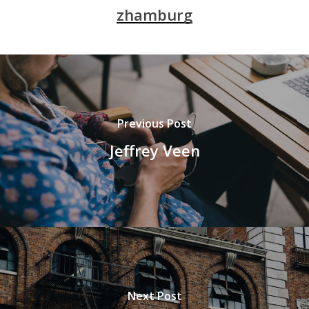
zhamburg
Previous Post
Jeffrey Veen
Next Post