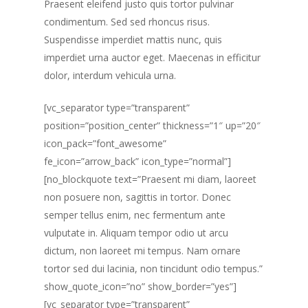
Praesent eleifend justo quis tortor pulvinar
condimentum. Sed sed rhoncus risus.
Suspendisse imperdiet mattis nunc, quis
imperdiet urna auctor eget. Maecenas in efficitur
dolor, interdum vehicula urna.
[vc_separator type=”transparent”
position=”position_center” thickness=”1″ up=”20″
icon_pack=”font_awesome”
fe_icon=”arrow_back” icon_type=”normal”]
[no_blockquote text=”Praesent mi diam, laoreet
non posuere non, sagittis in tortor. Donec
semper tellus enim, nec fermentum ante
vulputate in. Aliquam tempor odio ut arcu
dictum, non laoreet mi tempus. Nam ornare
tortor sed dui lacinia, non tincidunt odio tempus.”
show_quote_icon=”no” show_border=”yes”]
[vc_separator type=”transparent”