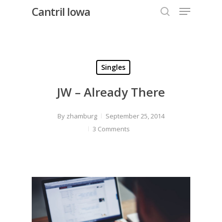
Menu
Skip
Cantril Iowa
to
search
Close
main
Menu
content
Singles
JW – Already There
By
zhamburg
September 25, 2014
3 Comments