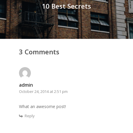
10 Best Secrets
3 Comments
admin
October 24, 2014 at 2:51 pm
What an awesome post!
Reply