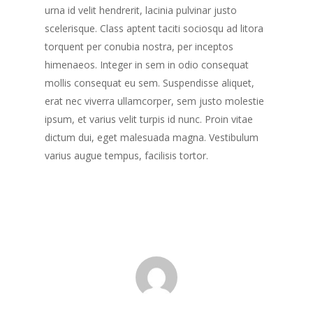
urna id velit hendrerit, lacinia pulvinar justo
scelerisque. Class aptent taciti sociosqu ad litora
torquent per conubia nostra, per inceptos
himenaeos. Integer in sem in odio consequat
mollis consequat eu sem. Suspendisse aliquet,
erat nec viverra ullamcorper, sem justo molestie
ipsum, et varius velit turpis id nunc. Proin vitae
dictum dui, eget malesuada magna. Vestibulum
varius augue tempus, facilisis tortor.