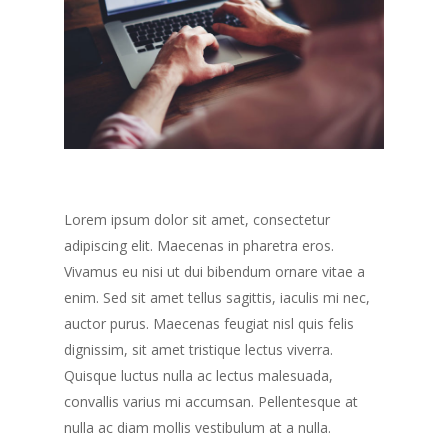
Lorem ipsum dolor sit amet, consectetur
adipiscing elit. Maecenas in pharetra eros.
Vivamus eu nisi ut dui bibendum ornare vitae a
enim. Sed sit amet tellus sagittis, iaculis mi nec,
auctor purus. Maecenas feugiat nisl quis felis
dignissim, sit amet tristique lectus viverra.
Quisque luctus nulla ac lectus malesuada,
convallis varius mi accumsan. Pellentesque at
nulla ac diam mollis vestibulum at a nulla.