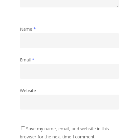
Name
*
Email
*
Website
Save my name, email, and website in this
browser for the next time I comment.