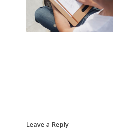
Leave a Reply