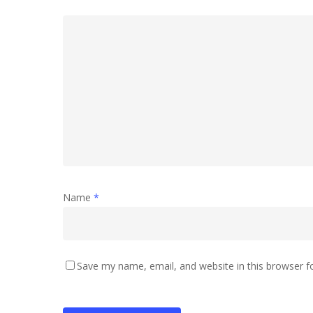
Name
*
Save my name, email, and website in this browser f