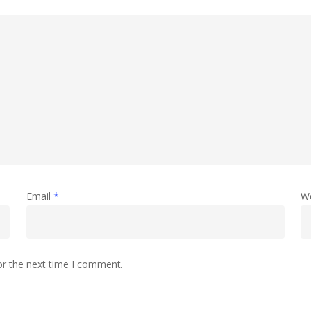
Email
*
W
or the next time I comment.