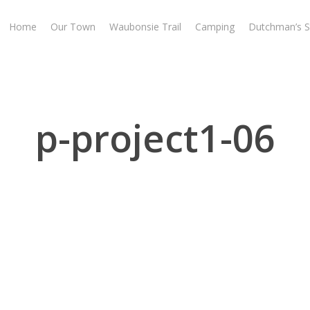
Home
Our Town
Waubonsie Trail
Camping
Dutchman’s S
p-project1-06