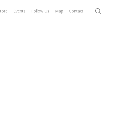
search
tore
Events
Follow Us
Map
Contact