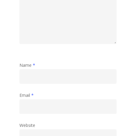
Name
*
Email
*
Website