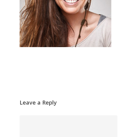
Leave a Reply