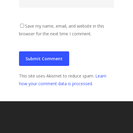
Save my name, email, and website in this
browser for the next time I comment.
This site uses Akismet to reduce spam.
Learn
how your comment data is processed
.